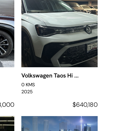
Volkswagen Taos Hi ...
0 KMS
2025
3,000
$640,180