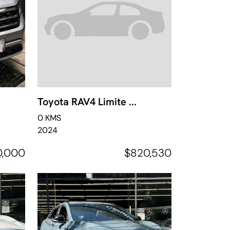
Toyota RAV4 Limite ...
0 KMS
2024
0,000
$820,530