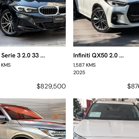
erie 3 2.0 33 ...
Infiniti QX50 2.0 ...
6 KMS
1,587 KMS
2025
$829,500
$87