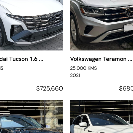
ai Tucson 1.6 ...
Volkswagen Teramon ...
MS
25,000 KMS
2021
$725,660
$68