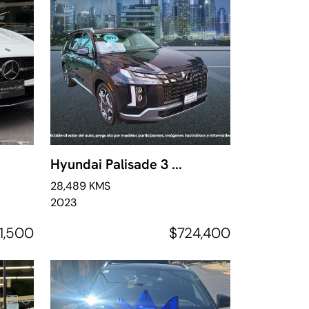
Hyundai Palisade 3 ...
28,489 KMS
2023
1,500
$724,400