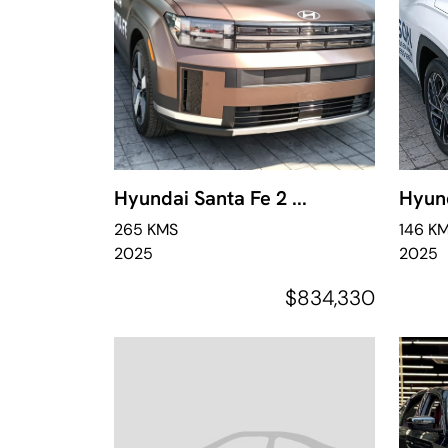
Hyundai Santa Fe 2 ...
Hyund
265 KMS
146 K
2025
2025
$834,330