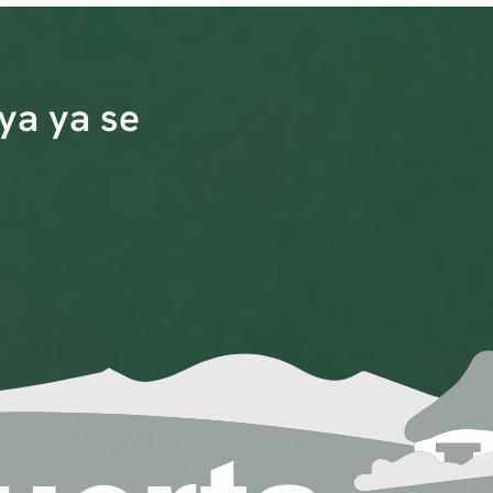
ya ya se