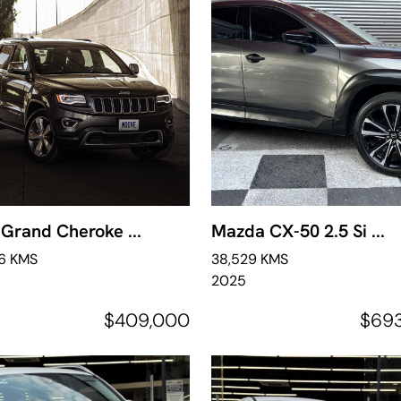
Grand Cheroke ...
Mazda CX-50 2.5 Si ...
46 KMS
38,529 KMS
2025
$409,000
$69