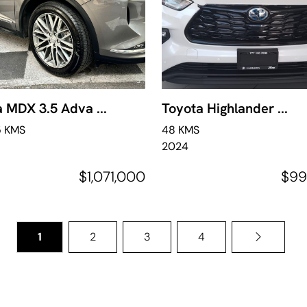
 MDX 3.5 Adva ...
Toyota Highlander ...
5 KMS
48 KMS
2024
$1,071,000
$99
1
2
3
4