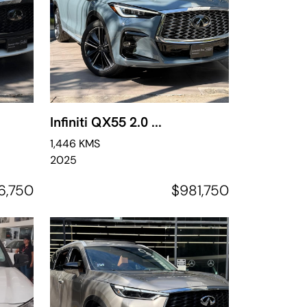
Infiniti QX55 2.0 ...
1,446 KMS
2025
6,750
$981,750