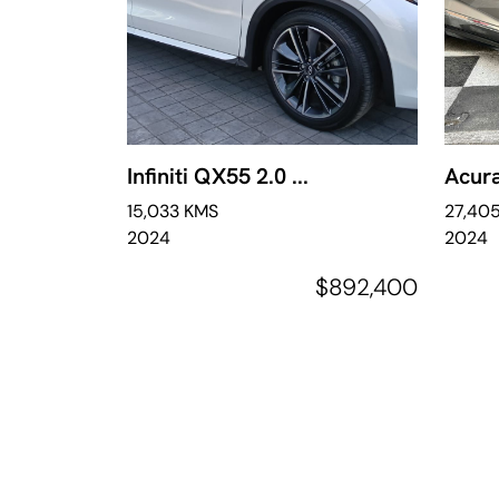
Infiniti QX55 2.0 ...
Acura
15,033 KMS
27,40
2024
2024
$892,400