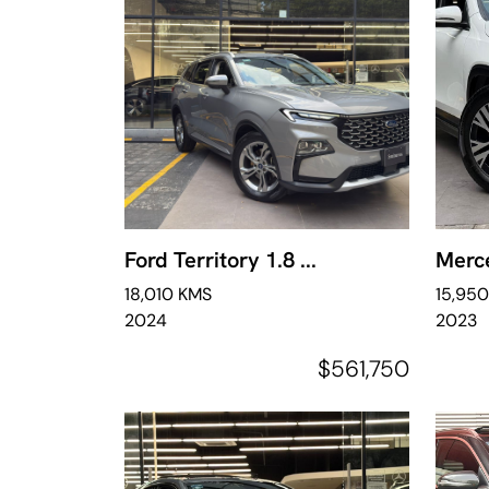
Ford Territory 1.8 ...
Merce
18,010 KMS
15,95
2024
2023
$561,750