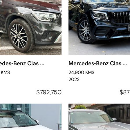
des-Benz Clas ...
Mercedes-Benz Clas ...
7 KMS
24,900 KMS
2022
$792,750
$87