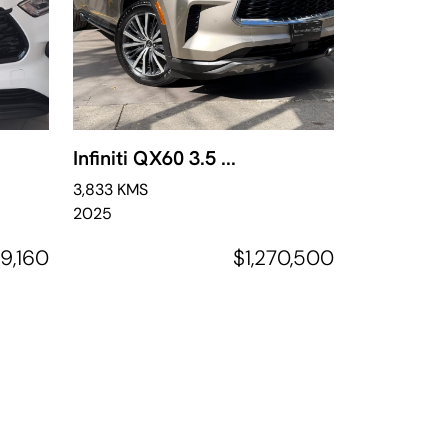
Infiniti QX60 3.5 ...
3,833 KMS
2025
9,160
$1,270,500