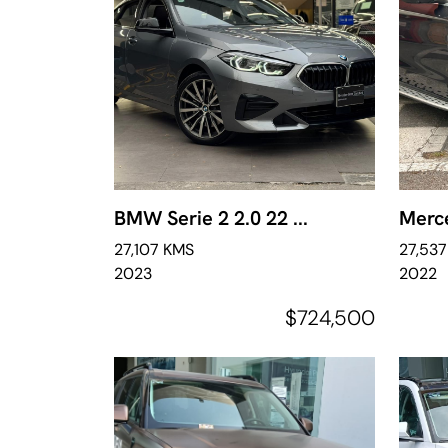
BMW Serie 2 2.0 22 ...
Merce
27,107 KMS
27,53
2023
2022
$724,500