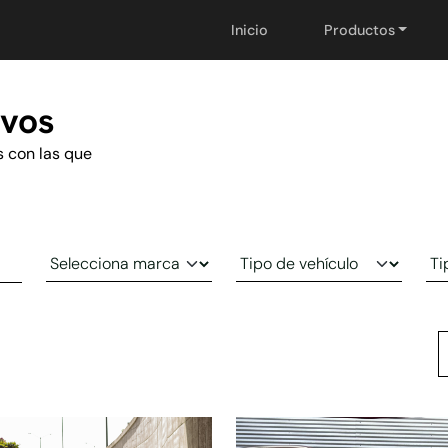
Inicio
Productos
evos
s con las que