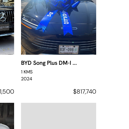
BYD Song Plus DM-I ...
1 KMS
2024
1,500
$817,740