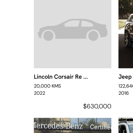
Lincoln Corsair Re ...
Jeep 
20,000 KMS
122,6
2022
2016
$630,000