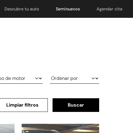
Descubre tu auto
Seminuevos
Agendar cita
Limpiar filtros
Buscar