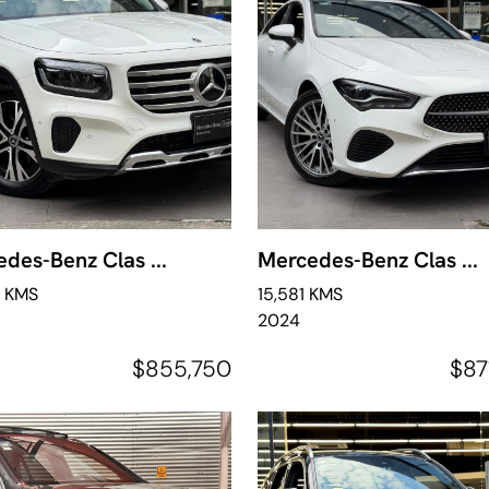
des-Benz Clas ...
Mercedes-Benz Clas ...
0 KMS
15,581 KMS
2024
$855,750
$87