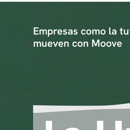
Empresas como la tu
mueven con Moove