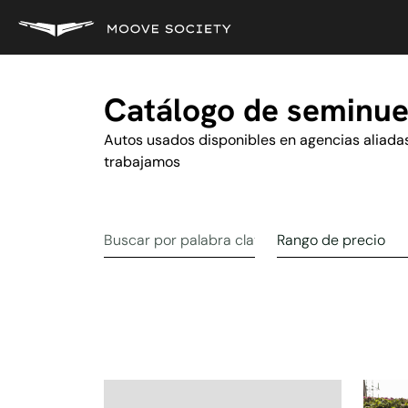
Catálogo de seminu
Autos usados disponibles en agencias aliada
trabajamos