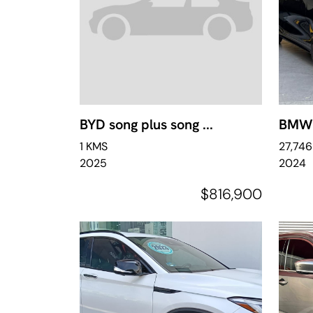
BYD song plus song ...
BMW S
1 KMS
27,74
2025
2024
$816,900